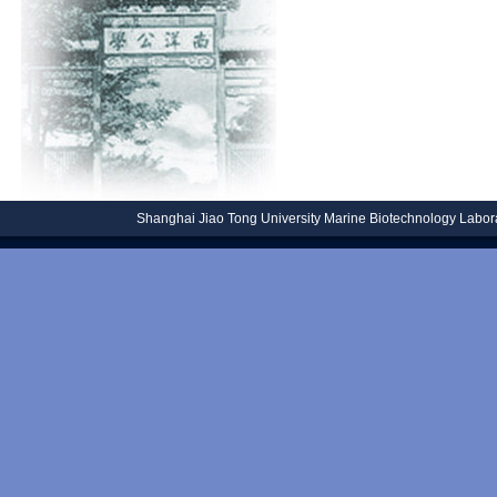
Shanghai Jiao Tong University
Marine Biotechnology Laborat