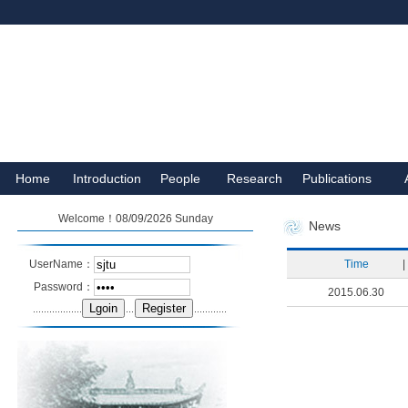
Home
Introduction
People
Research
Publications
Welcome！08/09/2026 Sunday
News
UserName：
Time
|
Password：
2015.06.30