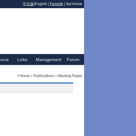
中文版
/English |
Favorite
|
Set Home
urce
Links
Management
Forum
Home > Publications > Meeting Paper