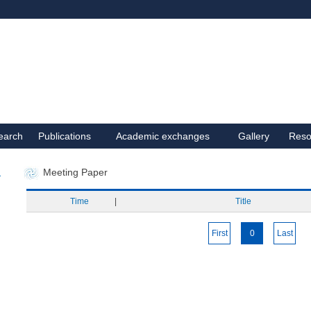
earch
Publications
Academic exchanges
Gallery
Reso
Meeting Paper
Time
|
Title
First
0
Last