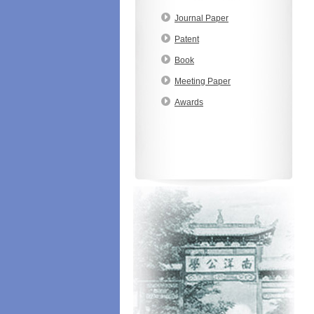
Journal Paper
Patent
Book
Meeting Paper
Awards