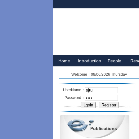
Home
Introduction
People
Res
Welcome！08/06/2026 Thursday
UserName：
Password：
Publications