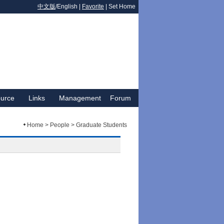
中文版
/English |
Favorite
|
Set Home
urce
Links
Management
Forum
Home > People > Graduate Students