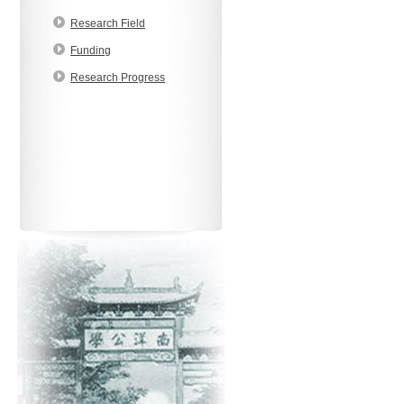
Research Field
Funding
Research Progress