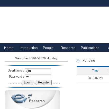
Home
Introduction
People
Research
Publications
Welcome！08/10/2026 Monday
Funding
UserName：
Time
|
Password：
2019.07.29
Research