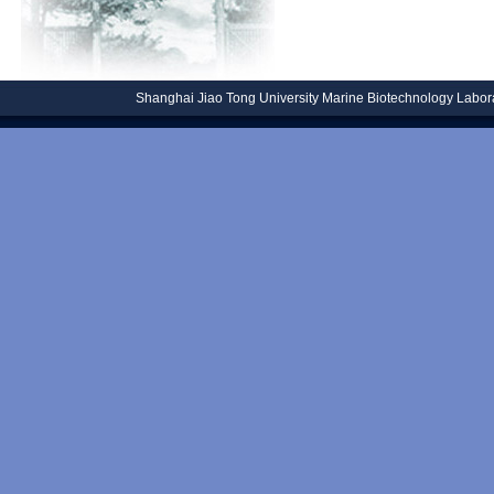
Shanghai Jiao Tong University
Marine Biotechnology Laborat